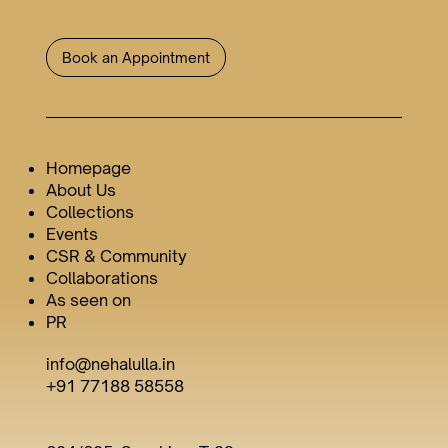
Book an Appointment
Homepage
About Us
Collections
Events
CSR & Community
Collaborations
As seen on
PR
info@nehalulla.in
+91 77188 58558