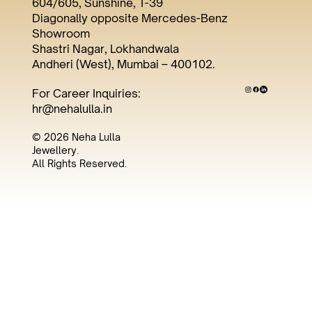
604/605, Sunshine, T-39
Diagonally opposite Mercedes-Benz
Showroom
Shastri Nagar, Lokhandwala
Andheri (West), Mumbai – 400102.
For Career Inquiries:
hr@nehalulla.in
© 2026 Neha Lulla
Jewellery.
All Rights Reserved.