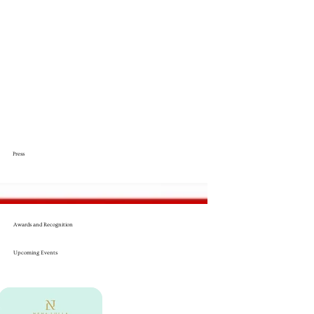
Press
Awards and Recognition
Upcoming Events