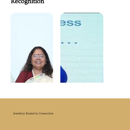
Recognition
Jewellery Rooted in Connection