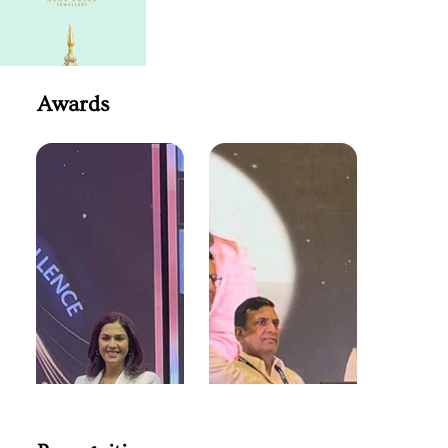
Awards