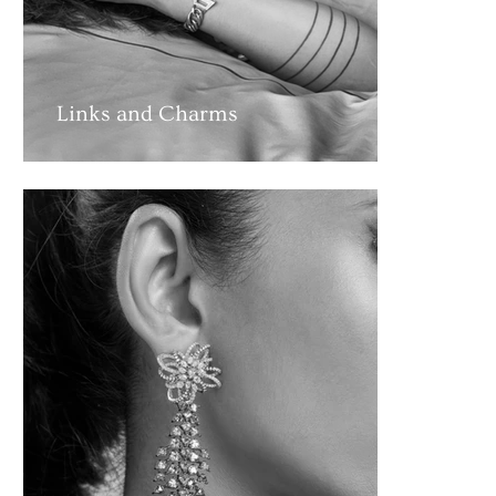
Links and Charms