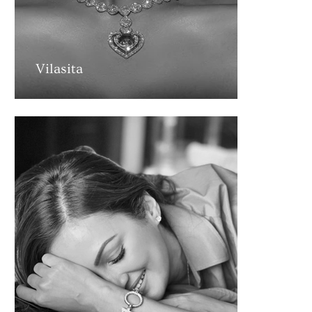
Vilasita