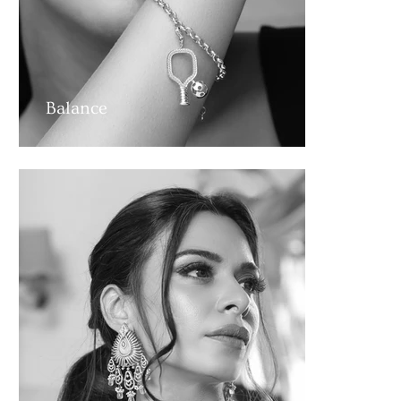
Balance