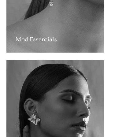
Mod Essentials