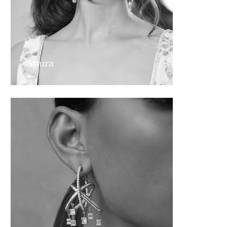
Anura