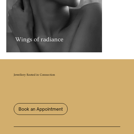
Wings of radiance
Jewellery Rooted in Connection
Book an Appointment