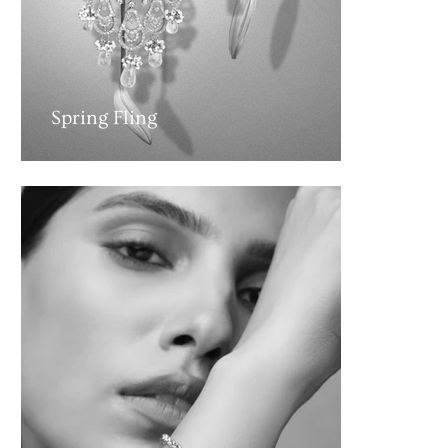
Spring Fling