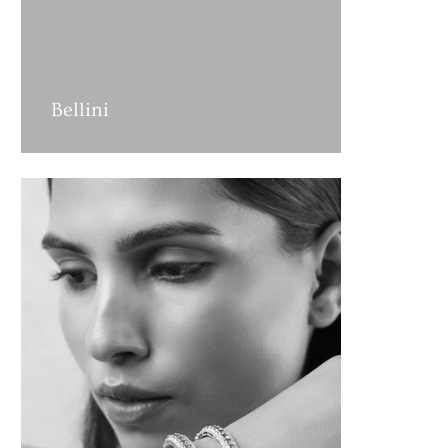
Bellini