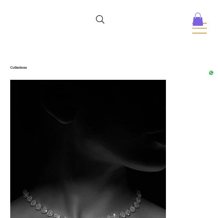
Collections