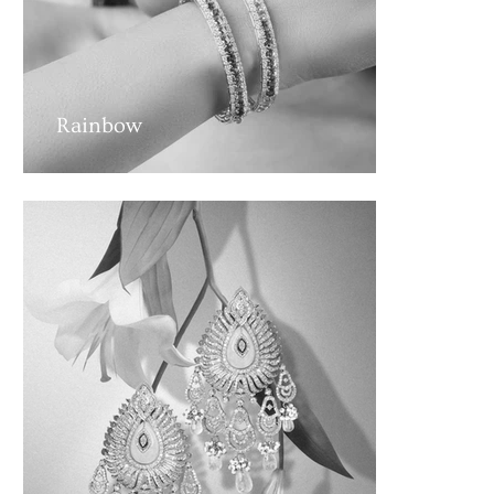
Rainbow