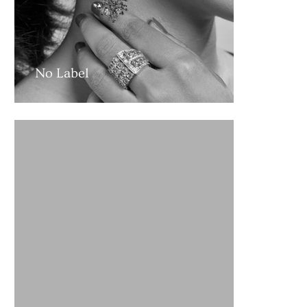
No Label