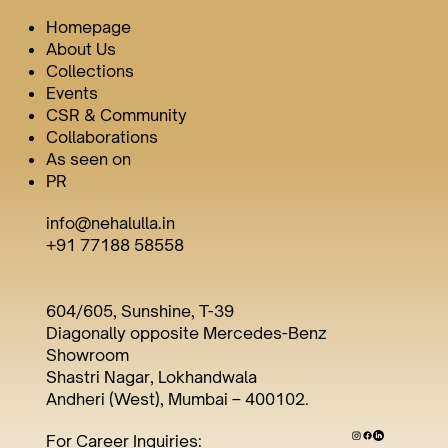
Homepage
About Us
Collections
Events
CSR & Community
Collaborations
As seen on
PR
info@nehalulla.in
+91 77188 58558
604/605, Sunshine, T-39
Diagonally opposite Mercedes-Benz
Showroom
Shastri Nagar, Lokhandwala
Andheri (West), Mumbai – 400102.
For Career Inquiries: