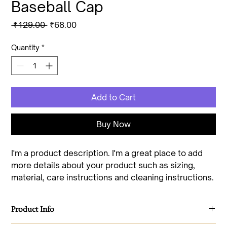
Baseball Cap
Regular
Sale
 ₹129.00 
₹68.00
Price
Price
Quantity
*
Add to Cart
Buy Now
I'm a product description. I'm a great place to add 
more details about your product such as sizing, 
material, care instructions and cleaning instructions.
Product Info