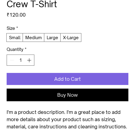
Crew T-Shirt
Price
₹120.00
Size
*
Small
Medium
Large
X-Large
Quantity
*
Add to Cart
Buy Now
I'm a product description. I'm a great place to add 
more details about your product such as sizing, 
material, care instructions and cleaning instructions.